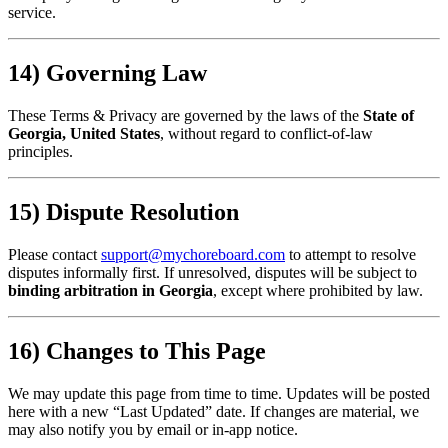
service.
14) Governing Law
These Terms & Privacy are governed by the laws of the
State of
Georgia, United States
, without regard to conflict-of-law
principles.
15) Dispute Resolution
Please contact
support@mychoreboard.com
to attempt to resolve
disputes informally first. If unresolved, disputes will be subject to
binding arbitration in Georgia
, except where prohibited by law.
16) Changes to This Page
We may update this page from time to time. Updates will be posted
here with a new “Last Updated” date. If changes are material, we
may also notify you by email or in-app notice.