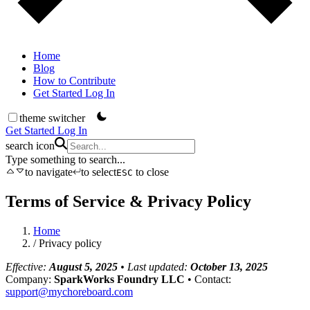
Home
Blog
How to Contribute
Get Started
Log In
theme switcher
Get Started
Log In
search icon
Type something to search...
to navigate
to select
to close
ESC
Terms of Service & Privacy Policy
Home
/
Privacy policy
Effective:
August 5, 2025
• Last updated:
October 13, 2025
Company:
SparkWorks Foundry LLC
• Contact:
support@mychoreboard.com