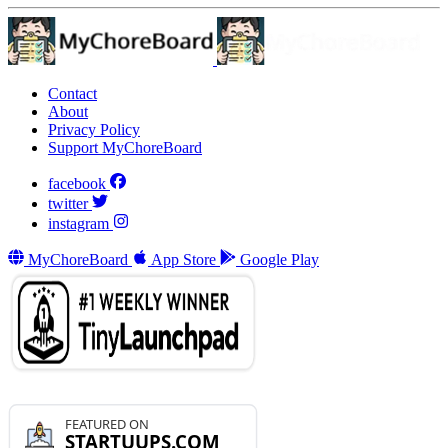
Contact
About
Privacy Policy
Support MyChoreBoard
facebook
twitter
instagram
MyChoreBoard
App Store
Google Play