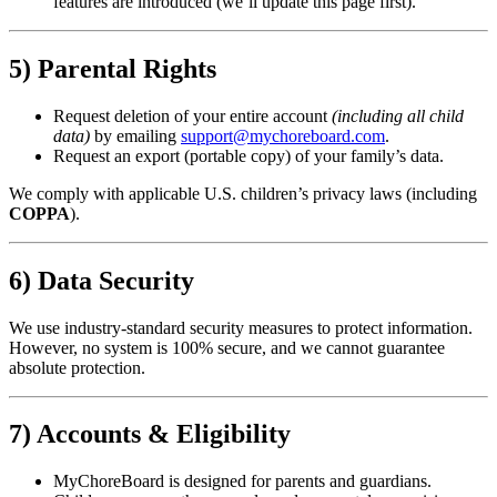
features are introduced (we’ll update this page first).
5) Parental Rights
Request deletion of your entire account
(including all child
data)
by emailing
support@mychoreboard.com
.
Request an export (portable copy) of your family’s data.
We comply with applicable U.S. children’s privacy laws (including
COPPA
).
6) Data Security
We use industry-standard security measures to protect information.
However, no system is 100% secure, and we cannot guarantee
absolute protection.
7) Accounts & Eligibility
MyChoreBoard is designed for parents and guardians.