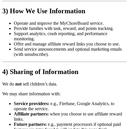
3) How We Use Information
Operate and improve the MyChoreBoard service.
Provide families with task, reward, and points tracking.
Support analytics, crash reporting, and performance
monitoring.
Offer and manage affiliate reward links you choose to use.
Send service announcements and optional marketing emails
(with unsubscribe).
4) Sharing of Information
We do
not
sell children’s data.
We may share information with:
Service providers:
e.g., Firebase, Google Analytics, to
operate the service.
Affiliate partners:
when you choose to use affiliate reward
links.
Future partners:
e.g., payment processors if optional paid