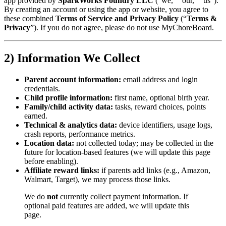
app provided by
SparkWorks Foundry LLC
(“we,” “our,” “us”).
By creating an account or using the app or website, you agree to
these combined
Terms of Service and Privacy Policy
(“
Terms &
Privacy
”). If you do not agree, please do not use MyChoreBoard.
2) Information We Collect
Parent account information:
email address and login
credentials.
Child profile information:
first name, optional birth year.
Family/child activity data:
tasks, reward choices, points
earned.
Technical & analytics data:
device identifiers, usage logs,
crash reports, performance metrics.
Location data:
not collected today; may be collected in the
future for location-based features (we will update this page
before enabling).
Affiliate reward links:
if parents add links (e.g., Amazon,
Walmart, Target), we may process those links.
We do
not
currently collect payment information. If
optional paid features are added, we will update this
page.