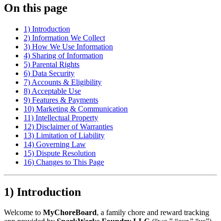
On this page
1) Introduction
2) Information We Collect
3) How We Use Information
4) Sharing of Information
5) Parental Rights
6) Data Security
7) Accounts & Eligibility
8) Acceptable Use
9) Features & Payments
10) Marketing & Communication
11) Intellectual Property
12) Disclaimer of Warranties
13) Limitation of Liability
14) Governing Law
15) Dispute Resolution
16) Changes to This Page
1) Introduction
Welcome to
MyChoreBoard
, a family chore and reward tracking