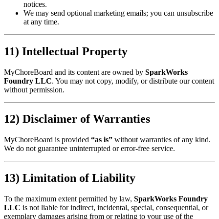
notices.
We may send optional marketing emails; you can unsubscribe
at any time.
11) Intellectual Property
MyChoreBoard and its content are owned by
SparkWorks
Foundry LLC
. You may not copy, modify, or distribute our content
without permission.
12) Disclaimer of Warranties
MyChoreBoard is provided
“as is”
without warranties of any kind.
We do not guarantee uninterrupted or error-free service.
13) Limitation of Liability
To the maximum extent permitted by law,
SparkWorks Foundry
LLC
is not liable for indirect, incidental, special, consequential, or
exemplary damages arising from or relating to your use of the