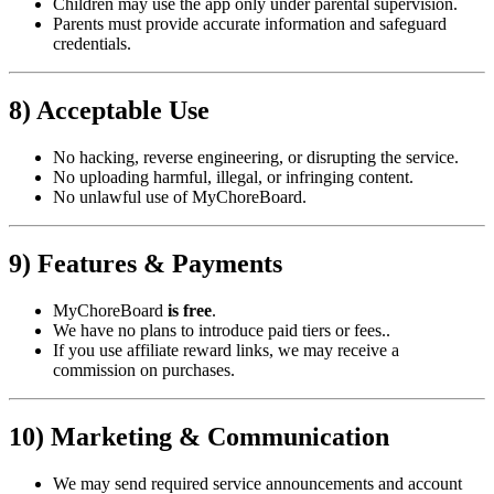
Children may use the app only under parental supervision.
Parents must provide accurate information and safeguard
credentials.
8) Acceptable Use
No hacking, reverse engineering, or disrupting the service.
No uploading harmful, illegal, or infringing content.
No unlawful use of MyChoreBoard.
9) Features & Payments
MyChoreBoard
is free
.
We have no plans to introduce paid tiers or fees..
If you use affiliate reward links, we may receive a
commission on purchases.
10) Marketing & Communication
We may send required service announcements and account